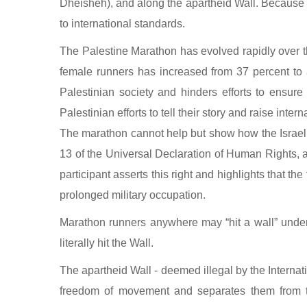
Dheisheh), and along the apartheid Wall. Because i
to international standards.
The Palestine Marathon has evolved rapidly over th
female runners has increased from 37 percent to a
Palestinian society and hinders efforts to ensur
Palestinian efforts to tell their story and raise inter
The marathon cannot help but show how the Israeli
13 of the Universal Declaration of Human Rights, 
participant asserts this right and highlights that 
prolonged military occupation.
Marathon runners anywhere may “hit a wall” under 
literally hit the Wall.
The apartheid Wall - deemed illegal by the Internatio
freedom of movement and separates them from th