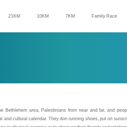
21KM
10KM
7KM
Family Race
the Bethlehem area, Palestinians from near and far, and peop
ocial and cultural calendar. They don running shoes, put on sunscr