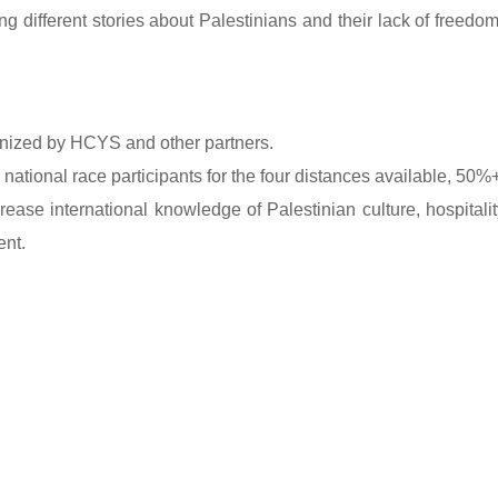
ifferent stories about Palestinians and their lack of freedo
anized by HCYS and other partners.
national race participants for the four distances available, 50
rease international knowledge of Palestinian culture, hospitality
ent.