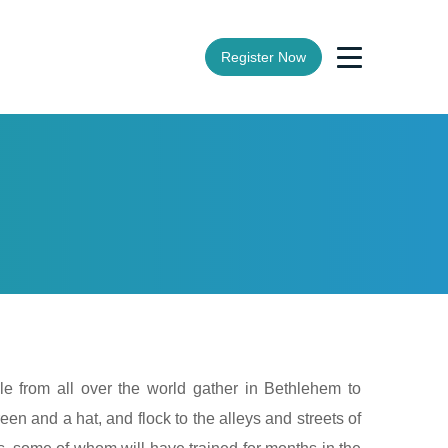
Register Now
le from all over the world gather in Bethlehem to
een and a hat, and flock to the alleys and streets of