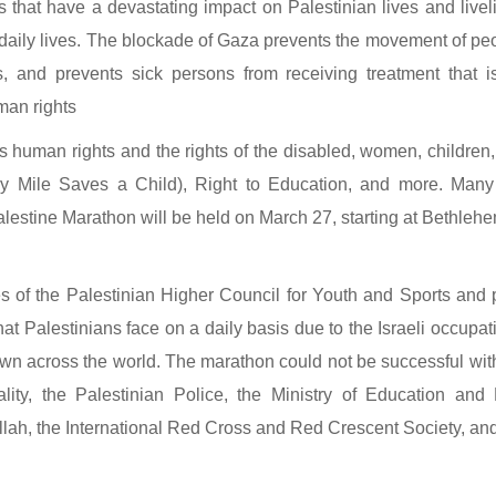
 that have a devastating impact on Palestinian lives and liveli
r daily lives. The blockade of Gaza prevents the movement of peop
and prevents sick persons from receiving treatment that is n
man rights
as human rights and the rights of the disabled, women, children,
 Mile Saves a Child), Right to Education, and more. Many cu
Palestine Marathon will be held on March 27, starting at Bethleh
 of the Palestinian Higher Council for Youth and Sports and 
hat Palestinians face on a daily basis due to the Israeli occupa
known across the world. The marathon could not be successful with
ity, the Palestinian Police, the Ministry of Education an
lah, the International Red Cross and Red Crescent Society, and