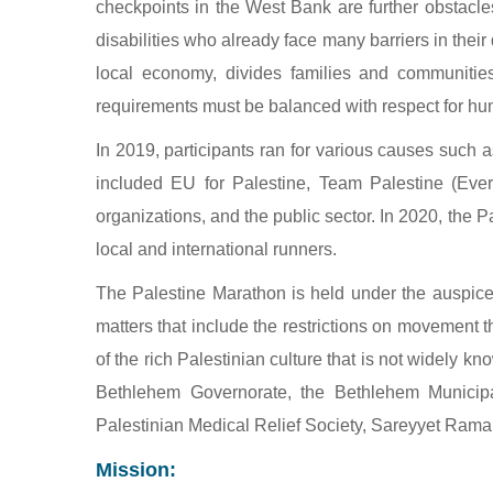
checkpoints in the West Bank are further obstacles
disabilities who already face many barriers in thei
local economy, divides families and communities, 
requirements must be balanced with respect for hu
In 2019, participants ran for various causes such 
included EU for Palestine, Team Palestine (Every
organizations, and the public sector. In 2020, the 
local and international runners.
The Palestine Marathon is held under the auspices
matters that include the restrictions on movement t
of the rich Palestinian culture that is not widely 
Bethlehem Governorate, the Bethlehem Municipal
Palestinian Medical Relief Society, Sareyyet Ramal
Mission: