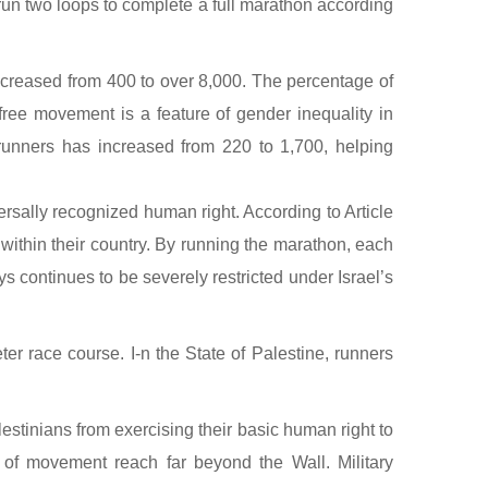
run two loops to complete a full marathon according
increased from 400 to over 8,000. The percentage of
free movement is a feature of gender inequality in
 runners has increased from 220 to 1,700, helping
sally recognized human right. According to Article
ithin their country. By running the marathon, each
s continues to be severely restricted under Israel’s
r race course. I-n the State of Palestine, runners
alestinians from exercising their basic human right to
of movement reach far beyond the Wall. Military