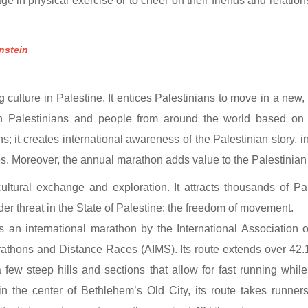
ge in physical exercise or to cheer on their friends and relatio
nstein
culture in Palestine. It entices Palestinians to move in a new, 
en Palestinians and people from around the world based on 
s; it creates international awareness of the Palestinian story, i
res. Moreover, the annual marathon adds value to the Palestinia
ltural exchange and exploration. It attracts thousands of Pal
nder threat in the State of Palestine: the freedom of movement.
 an international marathon by the International Association o
rathons and Distance Races (AIMS). Its route extends over 42.1
a few steep hills and sections that allow for fast running whi
, in the center of Bethlehem’s Old City, its route takes runn