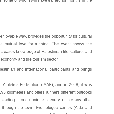
ns, some of whom will have trained for months in the
enjoyable way, provides the opportunity for cultural
a mutual love for running. The event shows the
ncreases knowledge of Palestinian life, culture, and
n economy and the tourism sector.
estinian and international participants and brings
f Athletics Federation (IAAF), and in 2018, it was
95 kilometers and offers runners different outlooks
le leading through unique scenery, unlike any other
ers through the town, two refugee camps (Aida and