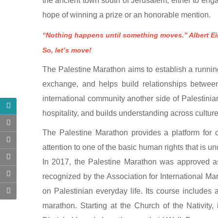
the ancient town south of Jerusalem, either to enga
hope of winning a prize or an honorable mention.
“Nothing happens until something moves.” Albert Ei
So, let’s move!
The Palestine Marathon aims to establish a running 
exchange, and helps build relationships betwe
international community another side of Palestinian
hospitality, and builds understanding across cultu
The Palestine Marathon provides a platform for cu
attention to one of the basic human rights that is u
​​In 2017, the Palestine Marathon was approved as
recognized by the Association for International Ma
on Palestinian everyday life. Its course includes 
marathon. Starting at the Church of the Nativity