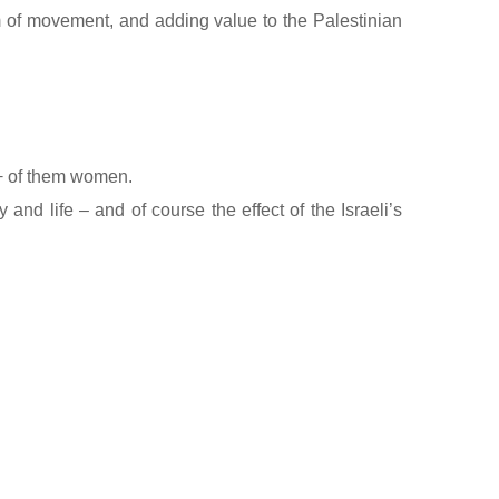
m of movement, and adding value to the Palestinian
%+ of them women.
 and life – and of course the effect of the Israeli’s