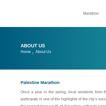
Marathon
ABOUT US
Home
About Us
Palestine Marathon
Once a year in the spring, local residents from 
participate in one of the highlights of the city’s s