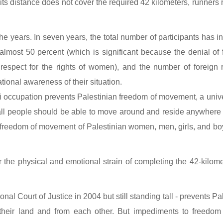
ts distance does not cover the required 42 kilometers, runners 
e years. In seven years, the total number of participants has 
lmost 50 percent (which is significant because the denial of 
e respect for the rights of women), and the number of foreign
national awareness of their situation.
 occupation prevents Palestinian freedom of movement, a univer
all people should be able to move around and reside anywhere w
the freedom of movement of Palestinian women, men, girls, and boy
the physical and emotional strain of completing the 42-kilomete
nal Court of Justice in 2004 but still standing tall - prevents P
eir land and from each other. But impediments to freedom 