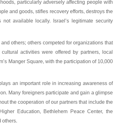
hoods, particularly adversely affecting people with
le and goods, stifles recovery efforts, destroys the
ot available locally. Israel’s legitimate security
 and others; others competed for organizations that
ltural activities were offered by partners, local
em’s Manger Square, with the participation of 10,000
plays an important role in increasing awareness of
tion. Many foreigners participate and gain a glimpse
out the cooperation of our partners that include the
d Higher Education, Bethlehem Peace Center, the
 others.