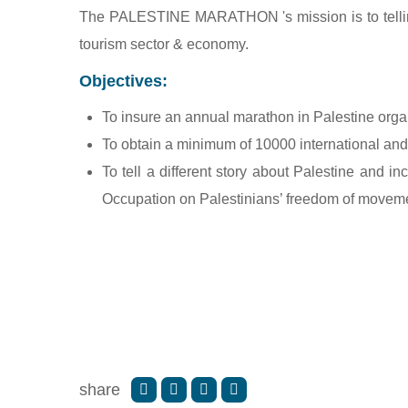
The PALESTINE MARATHON 's mission is to telling d
tourism sector & economy.
Objectives:
To insure an annual marathon in Palestine org
To obtain a minimum of 10000 international and 
To tell a different story about Palestine and inc
Occupation on Palestinians’ freedom of movem
share