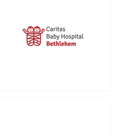
Founded in 1953 in Bethlehem, Caritas
Baby Hospital (CBH) stands as the
singular pediatric hospital in the West
Bank. The hospital is affiliated since 1963
with the Swiss NGO Children’s Relief
Bethlehem (CRB), headquartered in
Luzern, Switzerland.
The Penny Appeal way of doing charity is
simple - we take your small change and