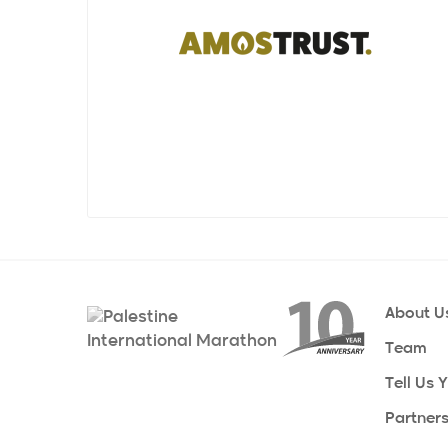
grassroots organisations in Palestine for
cardiology department in Ramallah, and
over three decades. They collaborate
many more critical projects to
closely with partners on the ground in
sustainably bolster the region's
Gaza and the West Bank and actively
healthcare system. Our foundation relies
promote Palestinian culture through a
on grassroots efforts, supported by a
wide range of advocacy and awareness-
worldwide network of thousands of
raising activities.
volunteers, to fulfill our humanitarian
mission. We are a volunteer-based
Since the first Palestine Marathon in 2013,
nonprofit, so please join our efforts.
Amos Trust have been taking groups
from the UK (and beyond) to Bethlehem
to run the marathon, support the
freedom of movement for Palestinians,
and fundraise for their work with our
About U
partners on the ground in the West Bank
Team
and Gaza.
Tell Us 
Partner