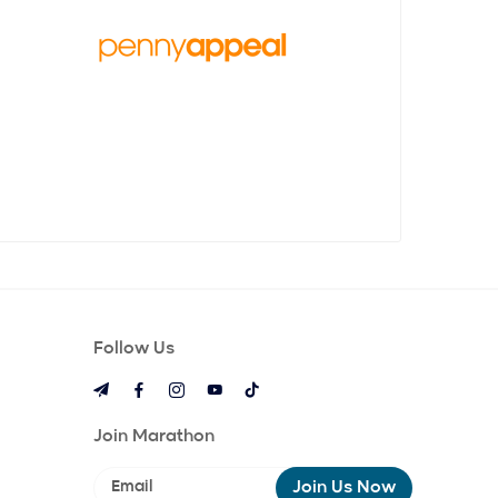
make a BIG difference with it for those in
need. We even wrote a book about our
journey! “Small Change, Big Difference:
The Penny Appeal Story” is written by our
founder, Adeem Younis and takes you
behind the scenes of how we were
founded.
Follow Us
Join Marathon
Join Us Now