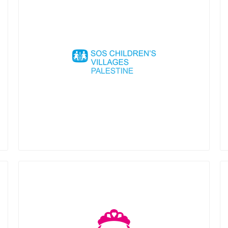
SOS Children’s Villages Palestine is a
non-governmental, humanitarian and
non-profitable organisation created
1966. Our work starts with prevention of
family breakdown. We try to keep
families together, through our family
strengthening programme that offers a
range of services to enable families to
become financially independent and not
find themselves obliged to abandon their
children. If this is not possible, we offer
alternative care in an SOS Children´s
Village. In that sense, we help children
and young people who lost
parental/family care through alternative
family care until they become
independent.
Mariam Foundation is a nonprofit
organization dedicated to fighting