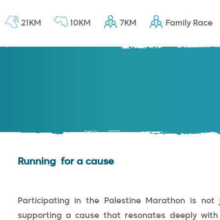
21KM
10KM
7KM
Family Race
Running for a cause
Participating in the Palestine Marathon is not 
supporting a cause that resonates deeply with t