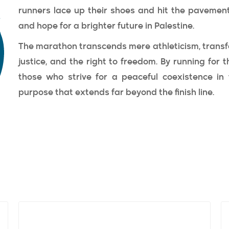
runners lace up their shoes and hit the pavemen
and hope for a brighter future in Palestine.
The marathon transcends mere athleticism, transfo
justice, and the right to freedom. By running for t
those who strive for a peaceful coexistence in 
purpose that extends far beyond the finish line.