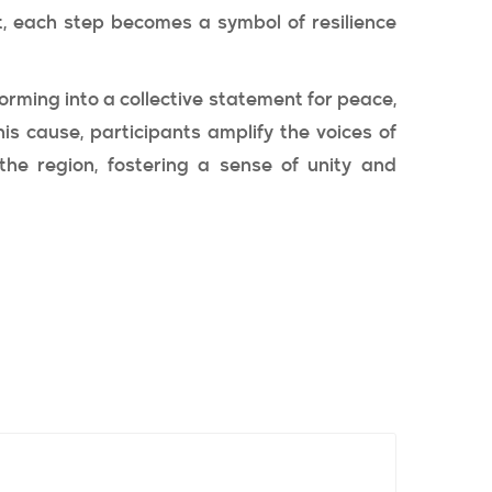
t, each step becomes a symbol of resilience
rming into a collective statement for peace,
his cause, participants amplify the voices of
the region, fostering a sense of unity and