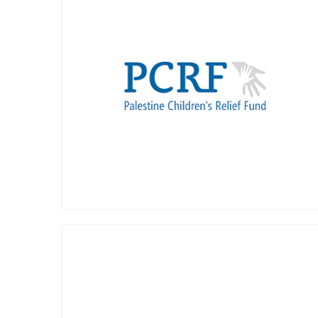
Palestine Children's Relief Fund (PCRF),
founded in 1991 by concerned
humanitarians in the USA, provides free
medical care to thousands of injured and
ill children yearly who lack local access to
care within the local health care system.
Over the years, we've sent over 2,000
affected children abroad for free medical
care, sent thousands of international
doctors and nurses to provide tens of
thousands of children free medical care
in local hospitals, and provided tens of
thousands of children humanitarian aid
and support they otherwise would not
get.
PCRF's impact also includes establishing
Amos Trust is a small, creative human
two pediatric cancer departments in
rights charity who has been working with
Palestine, a new PICU and pediatric