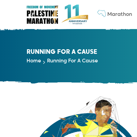
Marathon
RUNNING FOR A CAUSE
Home
Running For A Cause