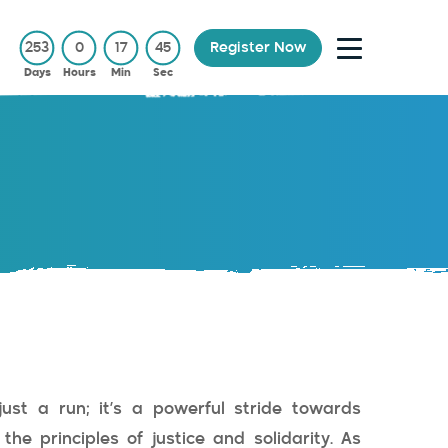
253
0
17
44
Register Now
Days
Hours
Min
Sec
just a run; it’s a powerful stride towards
he principles of justice and solidarity. As