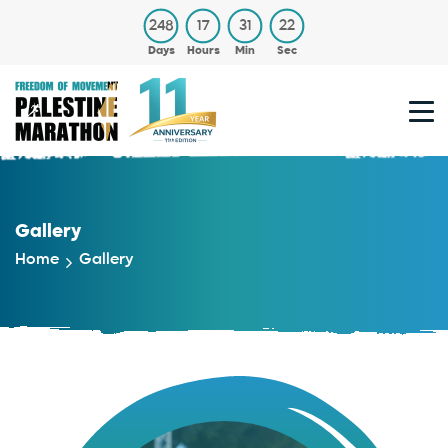
248
17
31
21
Days
Hours
Min
Sec
Gallery
Home
Gallery