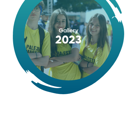
Gallery
2023