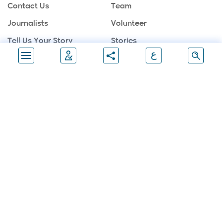
Contact Us
Team
Journalists
Volunteer
Tell Us Your Story
Stories
ع
Sponsors
Partners
Gallery
Follow Us
Join Marathon
Join Us Now
Palestine Marathon -All Rights Reserved © 2026