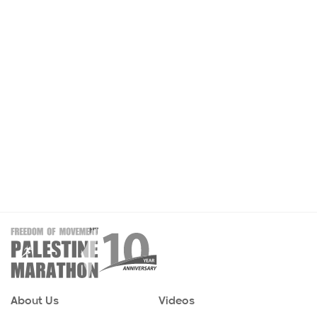
About Us
Videos