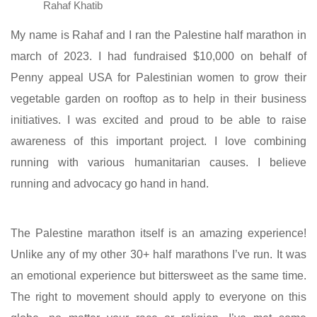
Rahaf Khatib
My name is Rahaf and I ran the Palestine half marathon in
march of 2023. I had fundraised $10,000 on behalf of
Penny appeal USA for Palestinian women to grow their
vegetable garden on rooftop as to help in their business
initiatives. I was excited and proud to be able to raise
awareness of this important project. I love combining
running with various humanitarian causes. I believe
running and advocacy go hand in hand.
The Palestine marathon itself is an amazing experience!
Unlike any of my other 30+ half marathons I’ve run. It was
an emotional experience but bittersweet as the same time.
The right to movement should apply to everyone on this