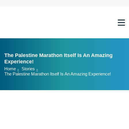
Marathon
21KM
10KM
The Palestine Marathon Itself Is An Amazing
7KM
Experience!
Family Race
Home
Stories
The Palestine Marathon Itself Is An Amazing Experience!