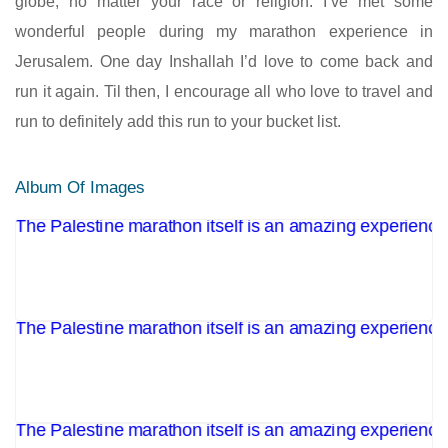
globe, no matter your race or religion. I’ve met some
wonderful people during my marathon experience in
Jerusalem. One day Inshallah I’d love to come back and
run it again. Til then, I encourage all who love to travel and
run to definitely add this run to your bucket list.
Album Of Images