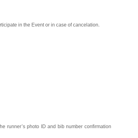
icipate in the Event or in case of cancelation.
 the runner’s photo ID and bib number confirmation