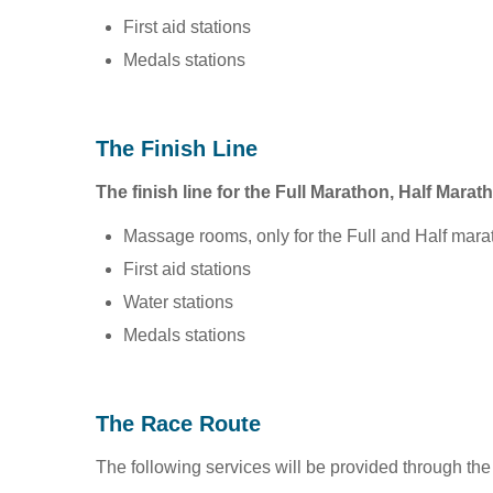
First aid stations
Medals stations
The Finish Line
The finish line for the Full Marathon, Half Marat
Massage rooms, only for the Full and Half mara
First aid stations
Water stations
Medals stations
The Race Route
The following services will be provided through the