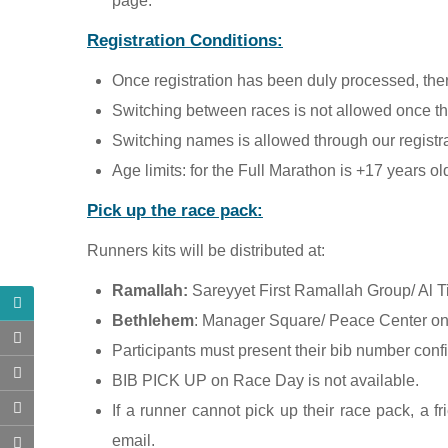
page.
Registration Conditions:
Once registration has been duly processed, there
Switching between races is not allowed once the
Switching names is allowed through our registra
Age limits: for the Full Marathon is +17 years o
Pick up the race pack:
Runners kits will be distributed at:
Ramallah:
Sareyyet First Ramallah Group/ Al T
Bethlehem
: Manager Square/ Peace Center on 
Participants must present their bib number confi
BIB PICK UP on Race Day is not available.
If a runner cannot pick up their race pack, a 
email.