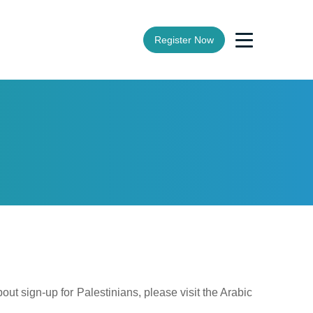
Register Now
ut sign-up for Palestinians, please visit the Arabic