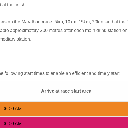
at the finish.
tions on the Marathon route: 5km, 10km, 15km, 20km, and at the 
able approximately 200 metres after each main drink station on
rmediary station.
e following start times to enable an efficient and timely start:
Arrive at race start area
06:00 AM
06:00 AM