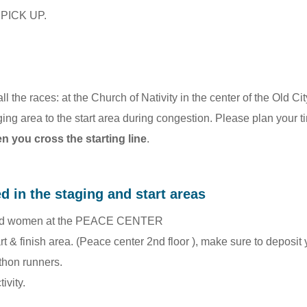
B PICK UP.
r all the races: at the Church of Nativity in the center of the Old
ging area to the start area during congestion. Please plan your t
 you cross the starting line
.
ed in the staging and start areas
n and women at the PEACE CENTER
art & finish area. (Peace center 2nd floor ), make sure to deposit
thon runners.
ivity.