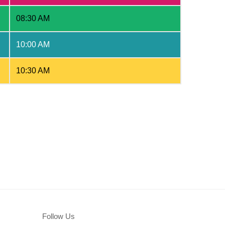
08:30 AM
10:00 AM
10:30 AM
Follow Us