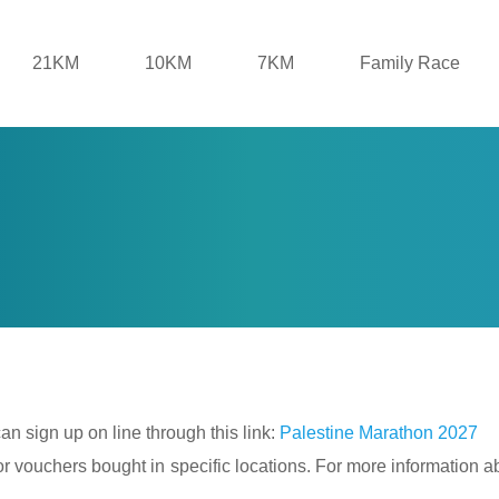
21KM
10KM
7KM
Family Race
 can sign up on line through this link:
Palestine Marathon 2027
 vouchers bought in specific locations. For more information abo