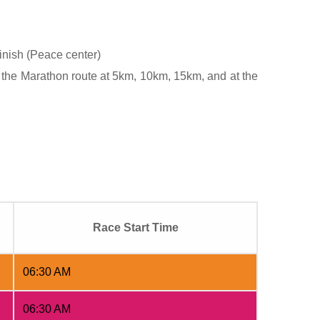
finish (Peace center)
 the Marathon route at 5km, 10km, 15km, and at the
Race Start Time
06:30 AM
06:30 AM