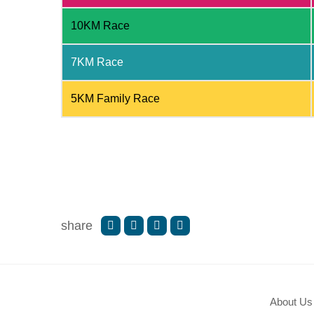
10KM Race
7KM Race
5KM Family Race
share
About Us