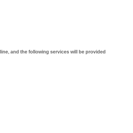
line, and the following services will be provided