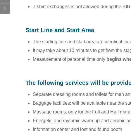
T-shirt exchanges is not allowed during the BI
Start Line and Start Area
The starting line and start area are identical fo
It may take about 10 minutes to get from the sta
Measurement of personal time only
begins when
The following services will be provid
Separate dressing rooms and toilets for me
Baggage facilities: will be available near the st
Massage rooms, only for the Full and Half mara
Energetic and rhythmic warm-up and aerobic act
Information center and lost and found booth