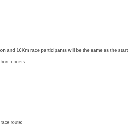
hon and 10Km race participants will be the same as the start 
thon runners.
 race route: