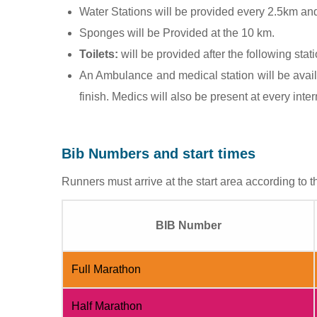
Water Stations will be provided every 2.5km and 
Sponges will be Provided at the 10 km.
Toilets:
will be provided after the following sta
An Ambulance and medical station will be avail
finish. Medics will also be present at every inte
Bib Numbers and start times
Runners must arrive at the start area according to th
BIB Number
Full Marathon
Half Marathon