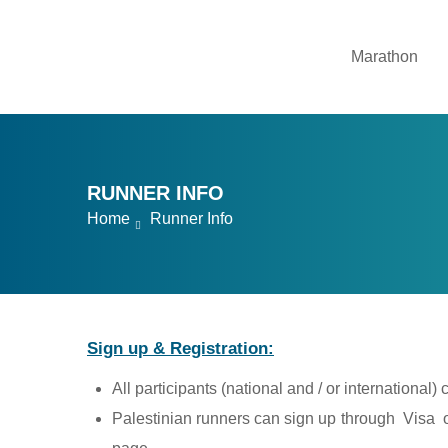
Marathon
RUNNER INFO
Home
Runner Info
Sign up & Registration:
All participants (national and / or international)
Palestinian runners can sign up through Visa or