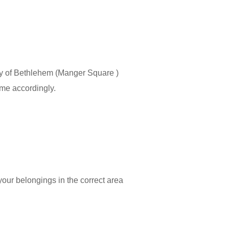
 City of Bethlehem (Manger Square )
ime accordingly.
 your belongings in the correct area