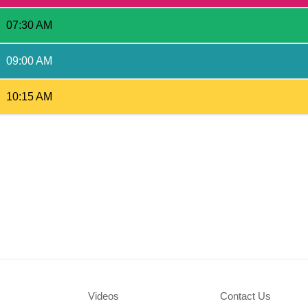
07:30 AM
09:00 AM
10:15 AM
Videos
Contact Us