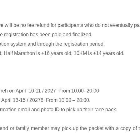
 will be no fee refund for participants who do not eventually part
 registration has been paid and finalized.
tion system and through the registration period.
ld, Half Marathon is +16 years old, 10KM is +14 years old.
ireh on April 10-11 / 2027 From 10:00- 20:00
April 13-15 / 20276 From 10:00 – 20:00.
rmation email and photo ID to pick up their race pack.
friend or family member may pick up the packet with a copy of