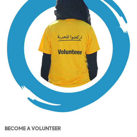
BECOME A VOLUNTEER