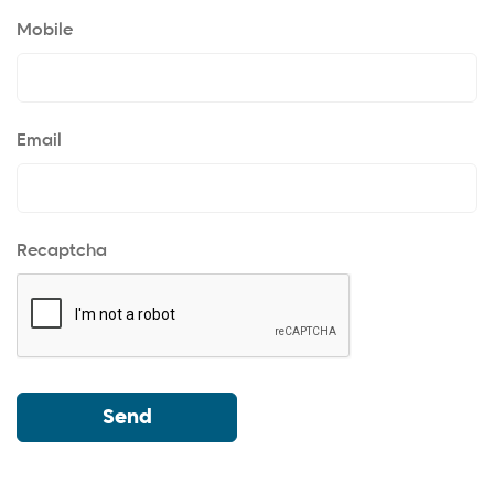
Mobile
Email
Recaptcha
Send