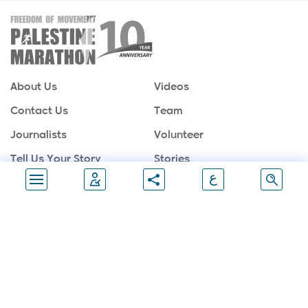
About Us
Videos
Contact Us
Team
Journalists
Volunteer
Tell Us Your Story
Stories
ع
Sponsors
Partners
Gallery
Follow Us
Join Marathon