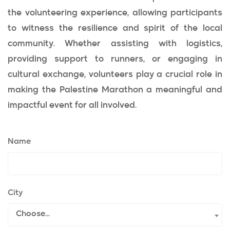
the volunteering experience, allowing participants
to witness the resilience and spirit of the local
community. Whether assisting with logistics,
providing support to runners, or engaging in
cultural exchange, volunteers play a crucial role in
making the Palestine Marathon a meaningful and
impactful event for all involved.
Name
City
Choose...