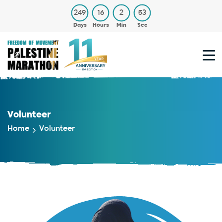
249
16
2
53
Days
Hours
Min
Sec
Volunteer
Home
Volunteer