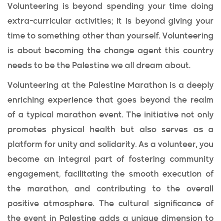
Volunteering is beyond spending your time doing
extra-curricular activities; it is beyond giving your
time to something other than yourself. Volunteering
is about becoming the change agent this country
needs to be the Palestine we all dream about.
Volunteering at the Palestine Marathon is a deeply
enriching experience that goes beyond the realm
of a typical marathon event. The initiative not only
promotes physical health but also serves as a
platform for unity and solidarity. As a volunteer, you
become an integral part of fostering community
engagement, facilitating the smooth execution of
the marathon, and contributing to the overall
positive atmosphere. The cultural significance of
the event in Palestine adds a unique dimension to