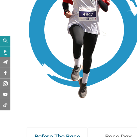
ع
Before The Race
Race Day