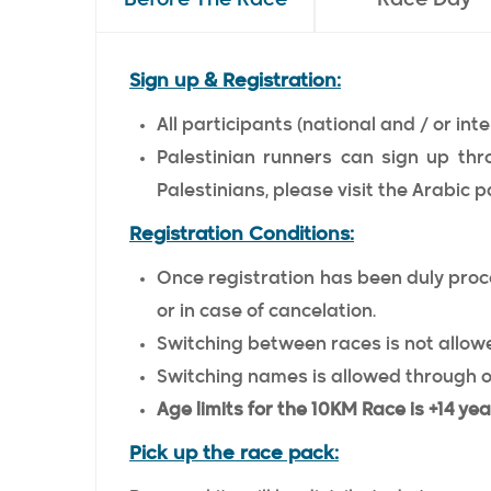
Sign up & Registration:
All participants (national and / or inte
Palestinian runners can sign up thr
Palestinians, please visit the Arabic p
Registration Conditions:
Once registration has been duly proce
or in case of cancelation.
Switching between races is not allowe
Switching names is allowed through o
Age limits for the 10KM Race is +14 yea
Pick up the race pack: