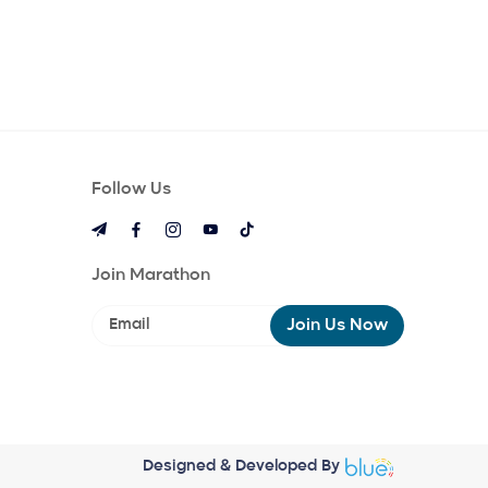
Follow Us
Join Marathon
Join Us Now
Designed & Developed By