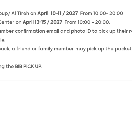
oup/ Al Tireh on
April 10-11 / 2027
From 10:00- 20:00
Center on
April 13-15 / 2027
From 10:00 – 20:00.
umber confirmation email and photo ID to pick up their 
le.
 pack, a friend or family member may pick up the packet
g the BIB PICK UP.