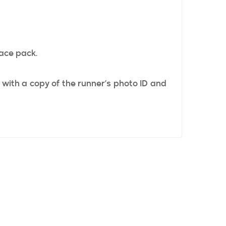
race pack.
 with a copy of the runner’s photo ID and