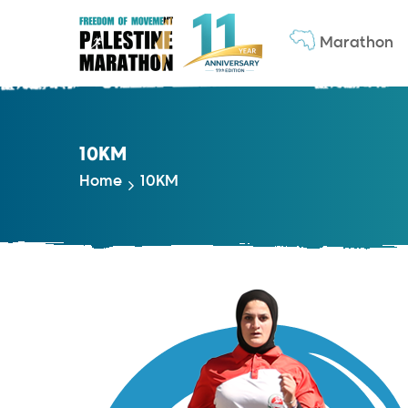
Marathon
10KM
Home
10KM