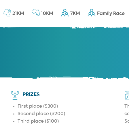
21KM
10KM
7KM
Family Race
PRIZES
First place ($300)
Th
Second place ($200)
c
Third place ($100)
S