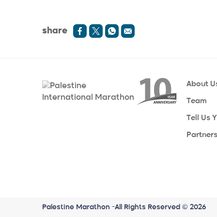
share
About U
Team
Tell Us 
Partner
Palestine Marathon -All Rights Reserved © 2026