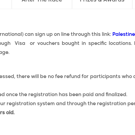
rnational) can sign up on line through this link:
Palestin
ough Visa or vouchers bought in specific locations.
age.
ssed, there will be no fee refund for participants who d
d once the registration has been paid and finalized.
ur registration system and through the registration per
rs old.