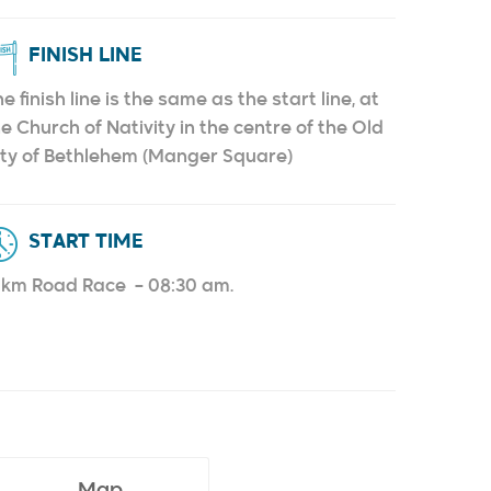
FINISH LINE
e finish line is the same as the start line, at
e Church of Nativity in the centre of the Old
ity of Bethlehem (Manger Square)
START TIME
0km Road Race – 08:30 am.
Map