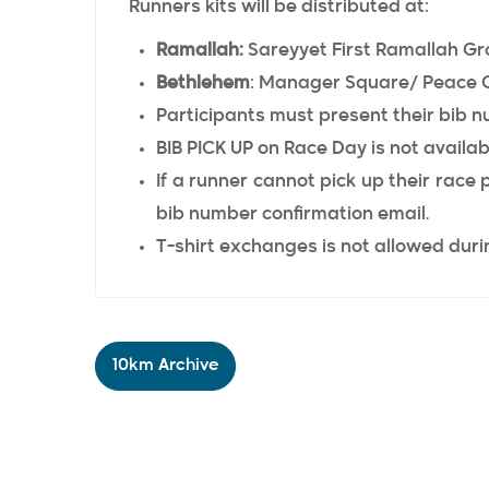
Runners kits will be distributed at:
Ramallah:
Sareyyet First Ramallah Gr
Bethlehem
: Manager Square/ Peace 
Participants must present their bib n
BIB PICK UP on Race Day is not availab
If a runner cannot pick up their race
bib number confirmation email.
T-shirt exchanges is not allowed durin
10km Archive