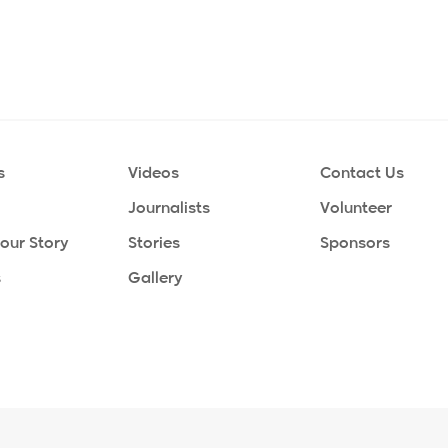
s
Videos
Contact Us
Journalists
Volunteer
Your Story
Stories
Sponsors
s
Gallery