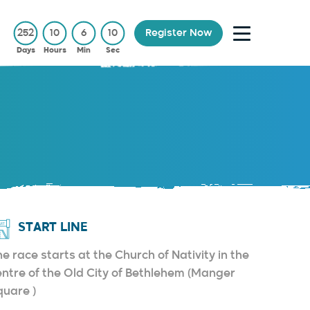
252
10
6
9
Register Now
Days
Hours
Min
Sec
START LINE
e race starts at the Church of Nativity in the
entre of the Old City of Bethlehem (Manger
quare )