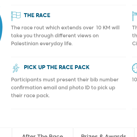
THE RACE
The race rout which extends over 10 KM will
Th
take you through different views on
th
Palestinian everyday life.
C
PICK UP THE RACE PACK
Participants must present their bib number
1
confirmation email and photo ID to pick up
their race pack.
After The Race
Prizes & Awards