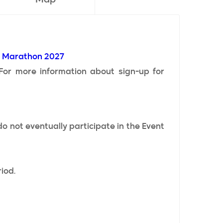
e Marathon 2027
 For more information about sign-up for
o not eventually participate in the Event
iod.