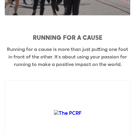
RUNNING FOR A CAUSE
Running for a cause is more than just putting one foot
in front of the other. It's about using your passion for
running to make a positive impact on the world.
Palestine Children's Relief Fund (PCRF), founded in
1991 by concerned humanitarians in the USA,
provides fr...