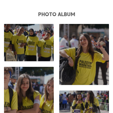
PHOTO ALBUM