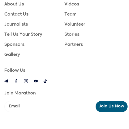
About Us
Videos
Contact Us
Team
Journalists
Volunteer
Tell Us Your Story
Stories
Sponsors
Partners
Gallery
Follow Us
Join Marathon
Join Us Now