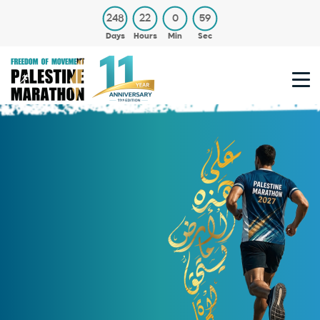
248
22
0
59
Days
Hours
Min
Sec