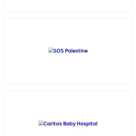
SOS Children’s Villages Palestine is a non-
governmental, humanitarian and non-profitable
organisation creat...
Founded in 1953 in Bethlehem, Caritas Baby
Hospital (CBH) stands as the singular pediatric
hospital in the ...