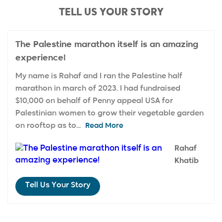
TELL US YOUR STORY
The Palestine marathon itself is an amazing
experience!
My name is Rahaf and I ran the Palestine half
marathon in march of 2023. I had fundraised
$10,000 on behalf of Penny appeal USA for
Palestinian women to grow their vegetable garden
on rooftop as to...
Read More
Rahaf
Khatib
Tell Us Your Story