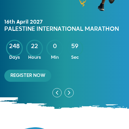
16th April 2027
PALESTINE INTERNATIONAL MARATHON
248
22
0
59
Days
Hours
Min
Sec
REGISTER NOW