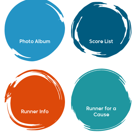
Photo Album
Score List
Runner for a
Runner Info
Cause