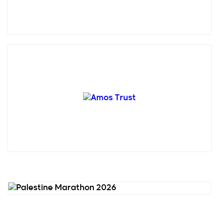
Amos Trust is a small, creative human rights charity
who has been working with grassroots
organisations in ...