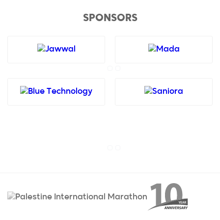
SPONSORS