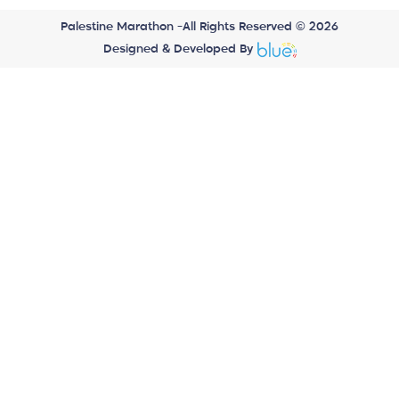
Palestine Marathon -All Rights Reserved © 2026
Designed & Developed By